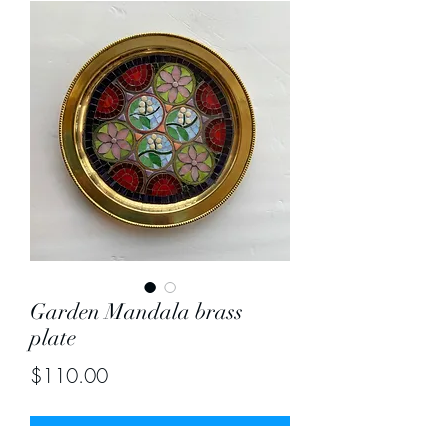
Garden Mandala brass
plate
Price
$110.00
Out of Stock