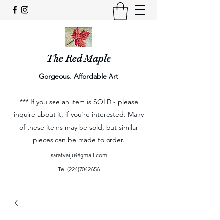
The Red Maple
Gorgeous. Affordable Art
*** If you see an item is SOLD - please
inquire about it, if you're interested. Many
of these items may be sold, but similar
pieces can be made to order.
sarafvaiju@gmail.com
Tel
(224)7042656