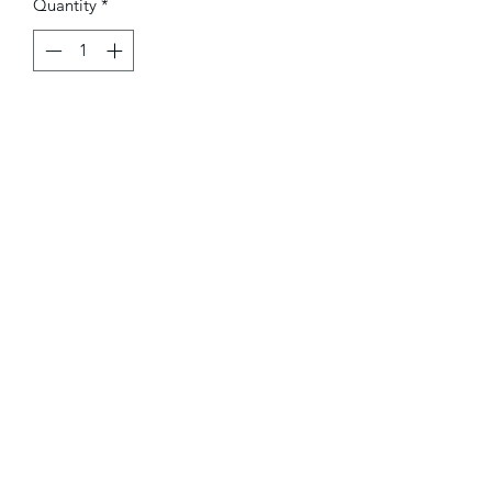
Quantity
*
Add to Cart
Hot air balloons in stained glass
mosaic on ceramic tile. Size with frame
8"X8"
The Red Maple
sarafvaiju@gmail.com
Tel
(224)7042656