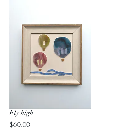
Fly high
Price
$60.00