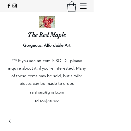
The Red Maple
Gorgeous. Affordable Art
*** If you see an item is SOLD - please
inquire about it, if you're interested. Many
of these items may be sold, but similar
pieces can be made to order.
sarafvaiju@gmail.com
Tel
(224)7042656