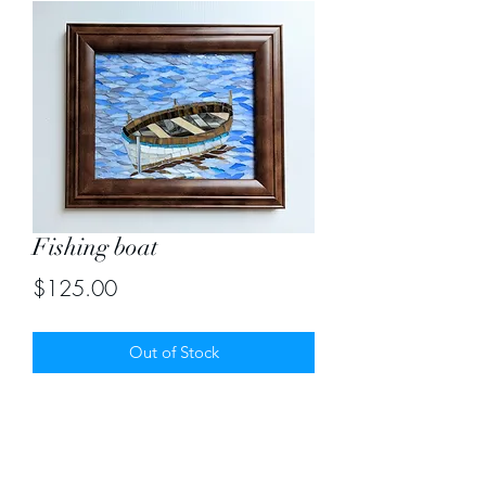
Fishing boat
Price
$125.00
Out of Stock
Mosaic size 8"X10". With frame -
12"X14"