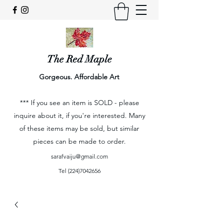
The Red Maple
Gorgeous. Affordable Art
*** If you see an item is SOLD - please
inquire about it, if you're interested. Many
of these items may be sold, but similar
pieces can be made to order.
sarafvaiju@gmail.com
Tel
(224)7042656