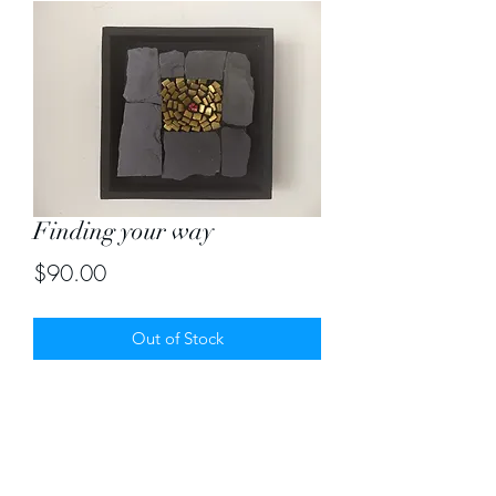
Finding your way
Price
$90.00
Out of Stock
Strong flower finding its way through
the rocks! Size 8" by 8"