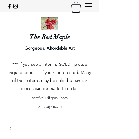
The Red Maple
Gorgeous. Affordable Art
*** If you see an item is SOLD - please
inquire about it, if you're interested. Many
of these items may be sold, but similar
pieces can be made to order.
sarafvaiju@gmail.com
Tel
(224)7042656