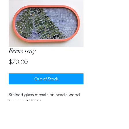
Ferns tray
Price
$70.00
Out of Stock
Stained glass mosaic on acacia wood 
tray. size 11"X 6"