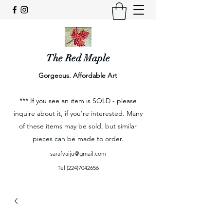
The Red Maple
Gorgeous. Affordable Art
*** If you see an item is SOLD - please
inquire about it, if you're interested. Many
of these items may be sold, but similar
pieces can be made to order.
sarafvaiju@gmail.com
Tel
(224)7042656