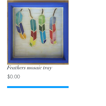
Feathers mosaic tray
Price
$0.00
Out of Stock
Size 8" by 8"