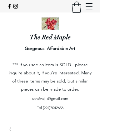
The Red Maple
Gorgeous. Affordable Art
*** If you see an item is SOLD - please
inquire about it, if you're interested. Many
of these items may be sold, but similar
pieces can be made to order.
sarafvaiju@gmail.com
Tel
(224)7042656