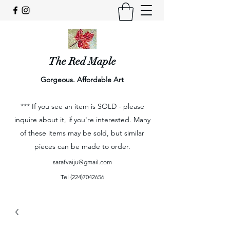
The Red Maple
Gorgeous. Affordable Art
*** If you see an item is SOLD - please
inquire about it, if you're interested. Many
of these items may be sold, but similar
pieces can be made to order.
sarafvaiju@gmail.com
Tel
(224)7042656