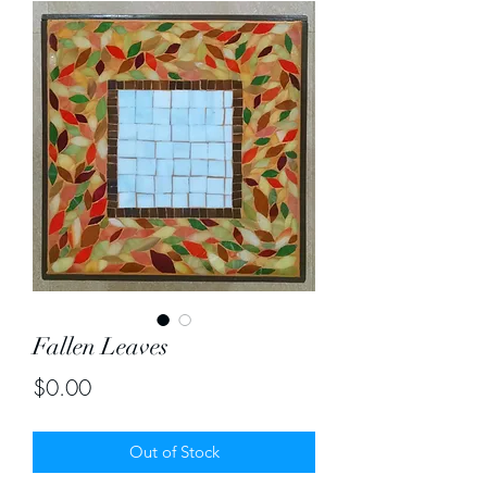
Fallen Leaves
Price
$0.00
Out of Stock