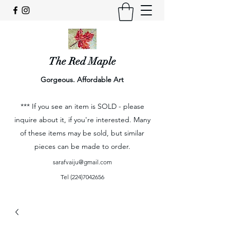
The Red Maple
Gorgeous. Affordable Art
*** If you see an item is SOLD - please
inquire about it, if you're interested. Many
of these items may be sold, but similar
pieces can be made to order.
sarafvaiju@gmail.com
Tel
(224)7042656