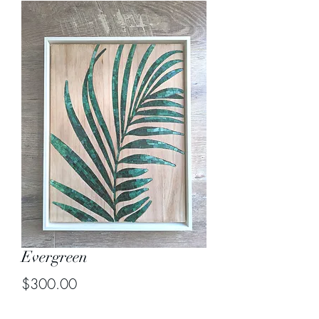
Evergreen
Price
$300.00