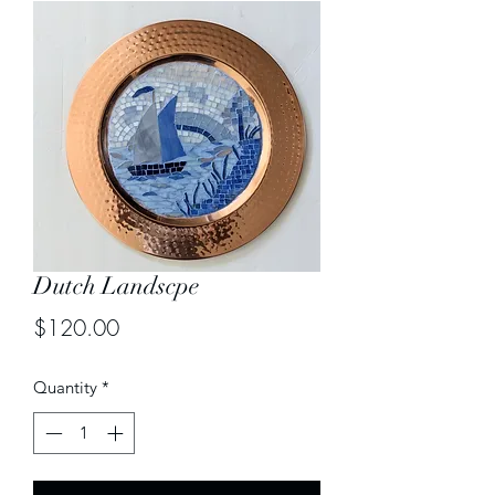
Dutch Landscpe
Price
$120.00
Quantity
*