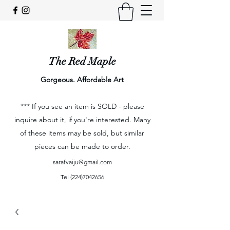
The Red Maple
Gorgeous. Affordable Art
*** If you see an item is SOLD - please
inquire about it, if you're interested. Many
of these items may be sold, but similar
pieces can be made to order.
sarafvaiju@gmail.com
Tel
(224)7042656