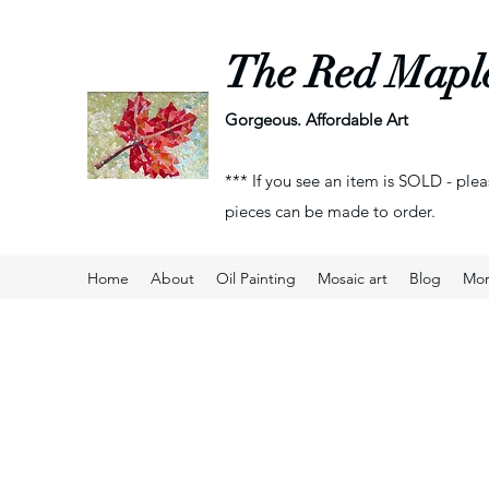
The Red Mapl
Gorgeous. Affordable Art
*** If you see an item is SOLD - plea
pieces can be made to order.
Home
About
Oil Painting
Mosaic art
Blog
Mo