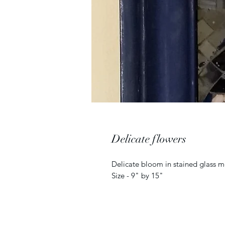
Delicate flowers
Delicate bloom in stained glass m
Size - 9" by 15"