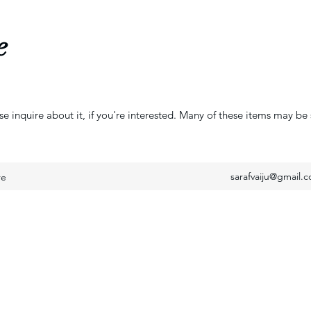
e
se inquire about it, if you're interested. Many of these items may be 
sarafvaiju@gmail.
re