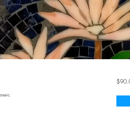
$90.
osaic.