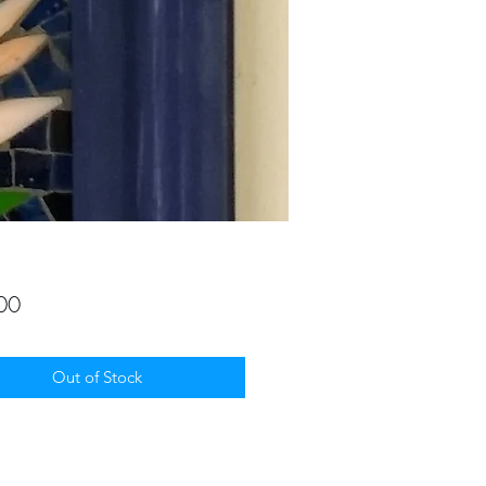
Price
00
Out of Stock