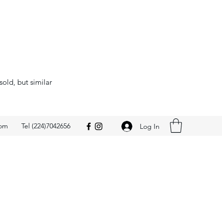
sold, but similar
com
Tel (224)7042656
Log In