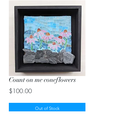
Count on me coneflowers
Price
$100.00
Out of Stock
Stained glass mosaic with slate pieces.
Size 8"X8"