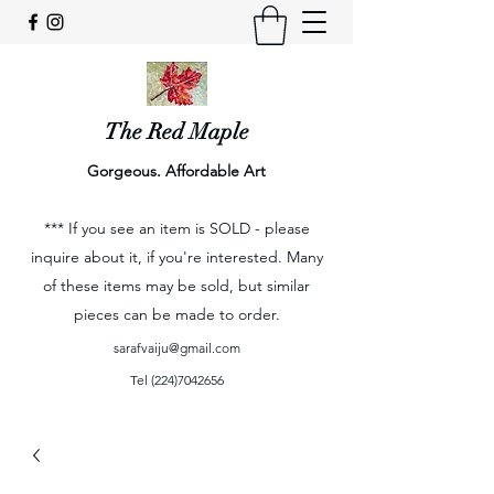
The Red Maple
Gorgeous. Affordable Art
*** If you see an item is SOLD - please
inquire about it, if you're interested. Many
of these items may be sold, but similar
pieces can be made to order.
sarafvaiju@gmail.com
Tel
(224)7042656