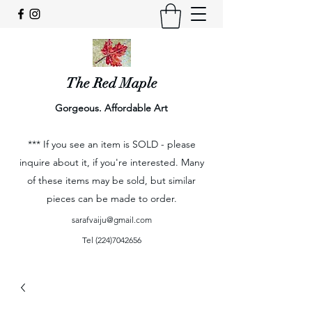
The Red Maple
Gorgeous. Affordable Art
*** If you see an item is SOLD - please
inquire about it, if you're interested. Many
of these items may be sold, but similar
pieces can be made to order.
sarafvaiju@gmail.com
Tel
(224)7042656