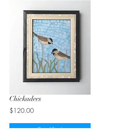
Chickadees
Price
$120.00
Out of Stock