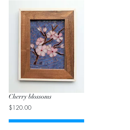
Cherry blossoms
Price
$120.00
Out of Stock