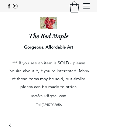
The Red Maple
Gorgeous. Affordable Art
*** If you see an item is SOLD - please
inquire about it, if you're interested. Many
of these items may be sold, but similar
pieces can be made to order.
sarafvaiju@gmail.com
Tel
(224)7042656