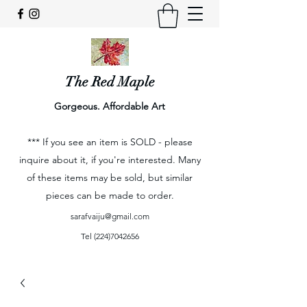
The Red Maple
Gorgeous. Affordable Art
*** If you see an item is SOLD - please
inquire about it, if you're interested. Many
of these items may be sold, but similar
pieces can be made to order.
sarafvaiju@gmail.com
Tel
(224)7042656