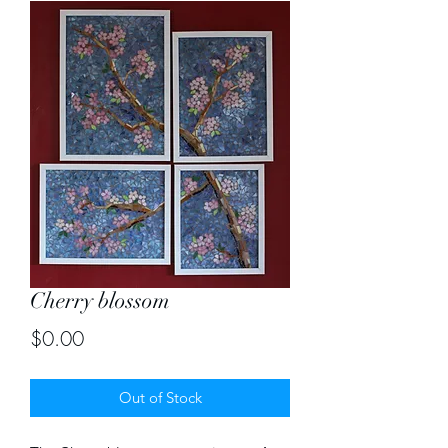
Cherry blossom
Price
$0.00
Out of Stock