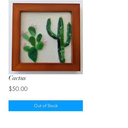
Cactus
Price
$50.00
Out of Stock
Stained glass mosaic of cactus on
handmade ceramic tile. Size 7"X7"