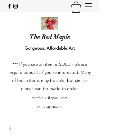
The Red Maple
Gorgeous. Affordable Art
*** If you see an item is SOLD - please
inquire about it, if you're interested. Many
of these items may be sold, but similar
pieces can be made to order.
sarafvaiju@gmail.com
Tel
(224)7042656