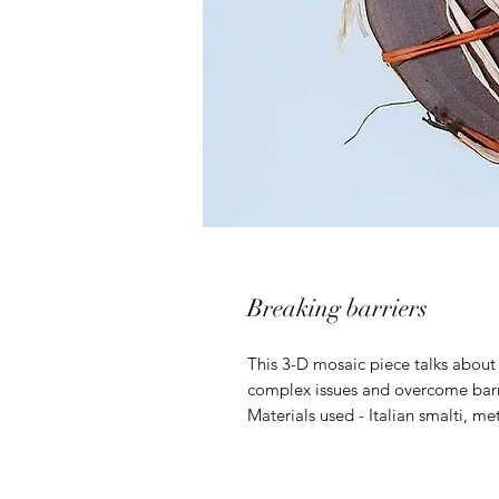
Breaking barriers
This 3-D mosaic piece talks about
complex issues and overcome barr
Materials used - Italian smalti, met