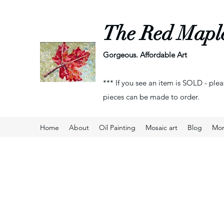
The Red Mapl
Gorgeous. Affordable Art
*** If you see an item is SOLD - plea
pieces can be made to order.
Home
About
Oil Painting
Mosaic art
Blog
Mo