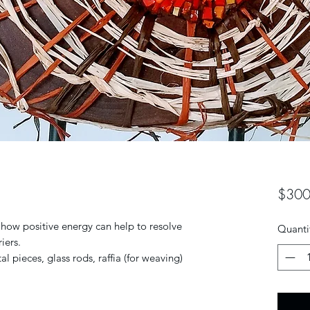
$300
 how positive energy can help to resolve
Quanti
iers.
al pieces, glass rods, raffia (for weaving)