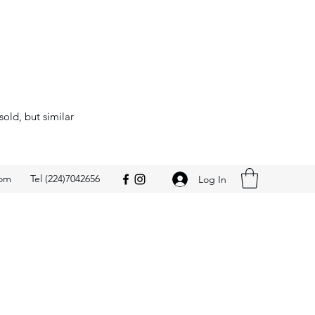
sold, but similar
com
Tel (224)7042656
Log In