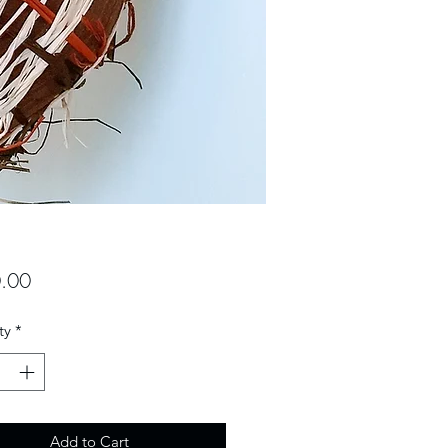
Price
.00
ty
*
Add to Cart