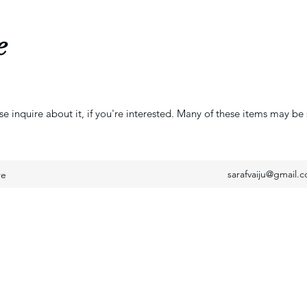
e
se inquire about it, if you're interested. Many of these items may be 
sarafvaiju@gmail.
re