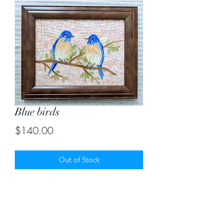
Blue birds
Price
$140.00
Out of Stock