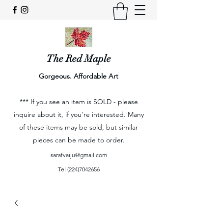
The Red Maple
Gorgeous. Affordable Art
*** If you see an item is SOLD - please
inquire about it, if you're interested. Many
of these items may be sold, but similar
pieces can be made to order.
sarafvaiju@gmail.com
Tel
(224)7042656