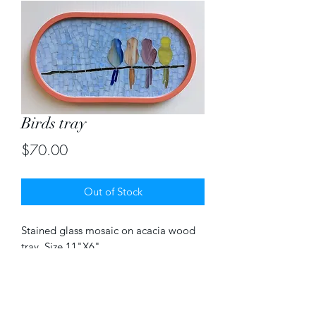
Birds tray
Price
$70.00
Out of Stock
Stained glass mosaic on acacia wood 
tray. Size 11"X6"