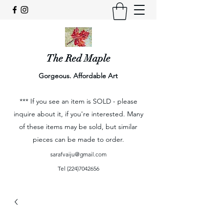
The Red Maple
Gorgeous. Affordable Art
*** If you see an item is SOLD - please
inquire about it, if you're interested. Many
of these items may be sold, but similar
pieces can be made to order.
sarafvaiju@gmail.com
Tel
(224)7042656