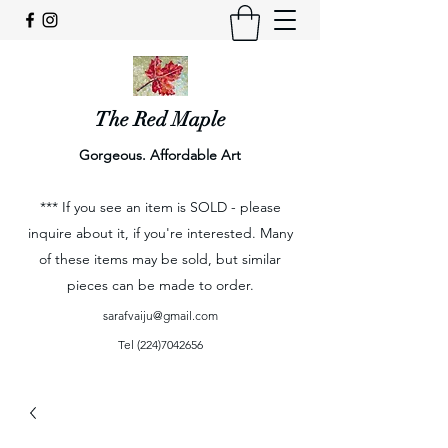
The Red Maple
Gorgeous. Affordable Art
*** If you see an item is SOLD - please
inquire about it, if you're interested. Many
of these items may be sold, but similar
pieces can be made to order.
sarafvaiju@gmail.com
Tel
(224)7042656