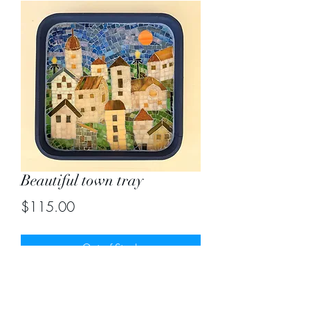
Beautiful town tray
Price
$115.00
Out of Stock
Size 13"X13"