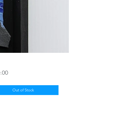
Price
.00
Out of Stock