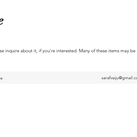
e
se inquire about it, if you're interested. Many of these items may be 
sarafvaiju@gmail.
re