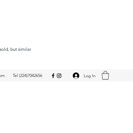
sold, but similar
com
Tel (224)7042656
Log In