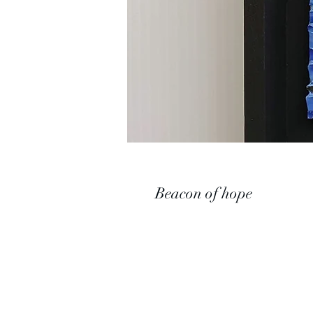
Beacon of hope