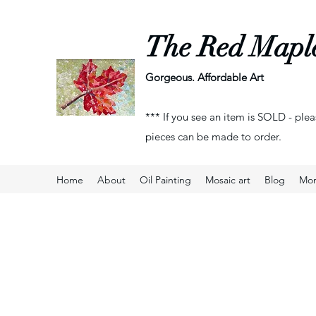
The Red Mapl
Gorgeous. Affordable Art
*** If you see an item is SOLD - plea
pieces can be made to order.
Home
About
Oil Painting
Mosaic art
Blog
Mo