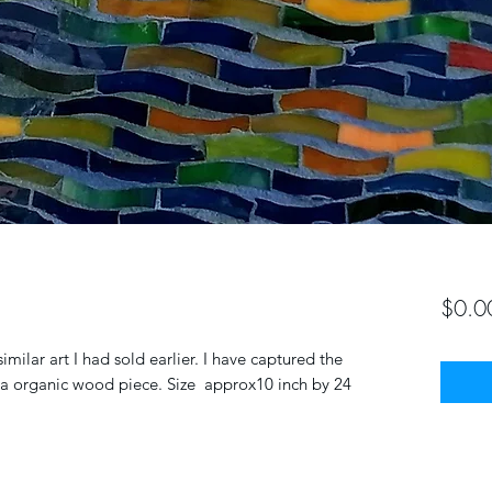
$0.0
lar art I had sold earlier. I have captured the
n a organic wood piece. Size approx10 inch by 24