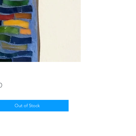
Price
0
Out of Stock