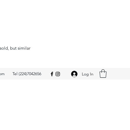
sold, but similar
com
Tel (224)7042656
Log In