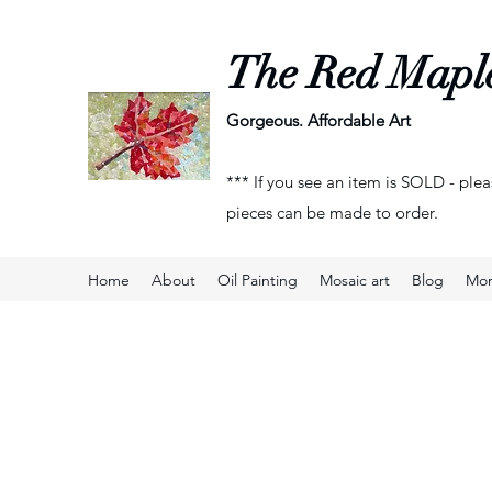
The Red Mapl
Gorgeous. Affordable Art
*** If you see an item is SOLD - plea
pieces can be made to order.
Home
About
Oil Painting
Mosaic art
Blog
Mo