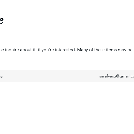
e
se inquire about it, if you're interested. Many of these items may be 
sarafvaiju@gmail.
re