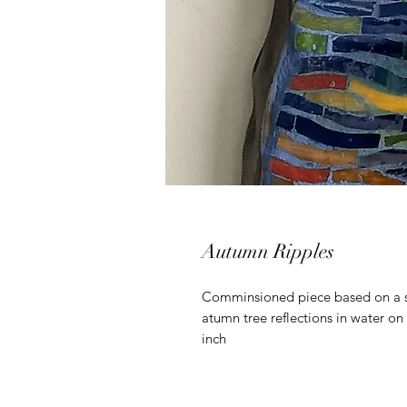
Autumn Ripples
Comminsioned piece based on a simi
atumn tree reflections in water o
inch