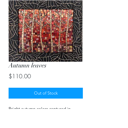
Autumn leaves
Price
$110.00
Out of Stock
Bright autumn colors captured in
stained glass mosaic with an unique
frame to match. Size of mosaic 8" X