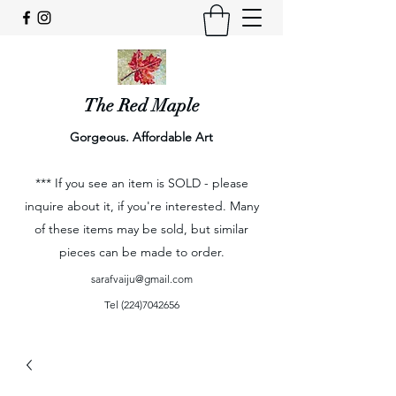
The Red Maple
Gorgeous. Affordable Art
*** If you see an item is SOLD - please
inquire about it, if you're interested. Many
of these items may be sold, but similar
pieces can be made to order.
sarafvaiju@gmail.com
Tel
(224)7042656