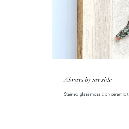
Always by my side
Stained glass mosaic on ceramic ti