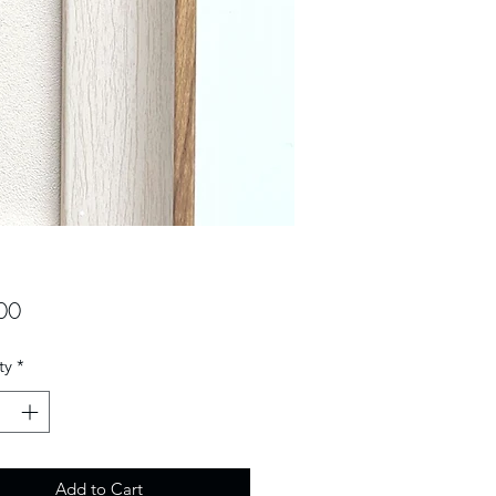
Price
00
ty
*
Add to Cart