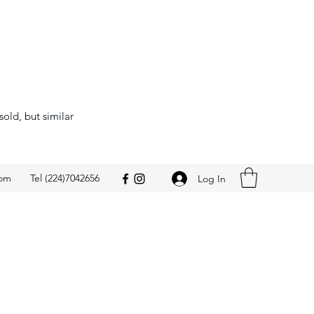
sold, but similar
com
Tel (224)7042656
Log In