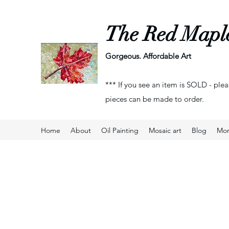
The Red Mapl
Gorgeous. Affordable Art
*** If you see an item is SOLD - plea
pieces can be made to order.
Home
About
Oil Painting
Mosaic art
Blog
Mo