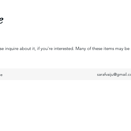
e
se inquire about it, if you're interested. Many of these items may be 
sarafvaiju@gmail.
re