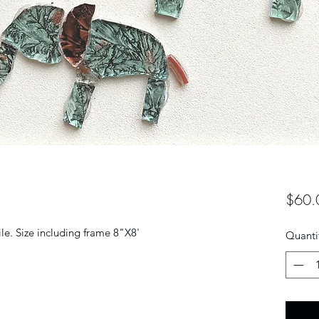
$60.
le. Size including frame 8"X8'
Quanti