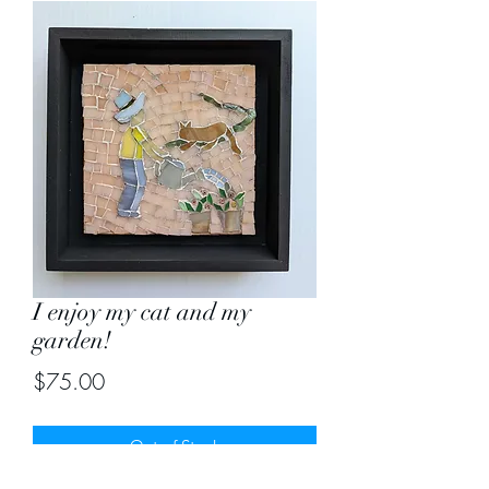
I enjoy my cat and my
garden!
Price
$75.00
Out of Stock