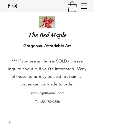
The Red Maple
Gorgeous. Affordable Art
*** If you see an item is SOLD - please
inquire about it, if you're interested. Many
of these items may be sold, but similar
pieces can be made to order.
sarafvaiju@gmail.com
Tel
(224)7042656